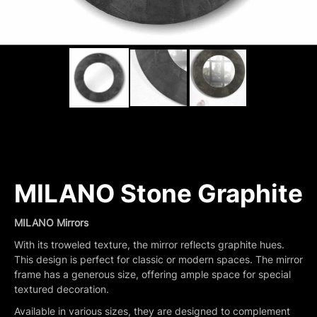
MILANO Stone Graphite
MILANO Mirrors
With its troweled texture, the mirror reflects graphite hues.
This design is perfect for classic or modern spaces. The mirror
frame has a generous size, offering ample space for special
textured decoration.
Available in various sizes, they are designed to complement