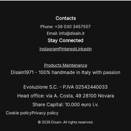
Contacts
Phone
: +39 030 3457507
Email: info@disain.it
Stay Connected
Instagram
Pinterest
Linkedin
Products Maintenance
Disain1971 - 100%
handmade in Italy with passion
Evoluzione S.C. - P.IVA 02542440033
Head office
: via A. Costa, 49 28100 Novara
Share Capital
: 10.000 euro i.v.
Cookie policy
Privacy policy
© 2026 Disain. All rights reserved.