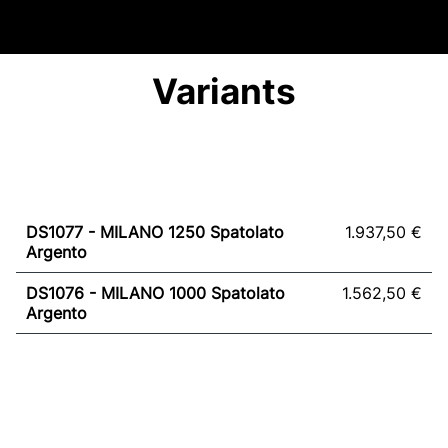
Variants
DS1077 - MILANO 1250 Spatolato
1.937,50 €
Argento
DS1076 - MILANO 1000 Spatolato
1.562,50 €
Argento