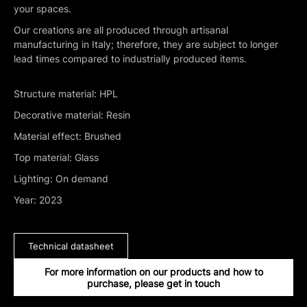
your spaces.
Our creations are all produced through artisanal
manufacturing in Italy; therefore, they are subject to longer
lead times compared to industrially produced items.
Structure material: HPL
Decorative material: Resin
Material effect: Brushed
Top material: Glass
Lighting: On demand
Year: 2023
Technical datasheet
For more information on our products and how to
purchase, please get in touch